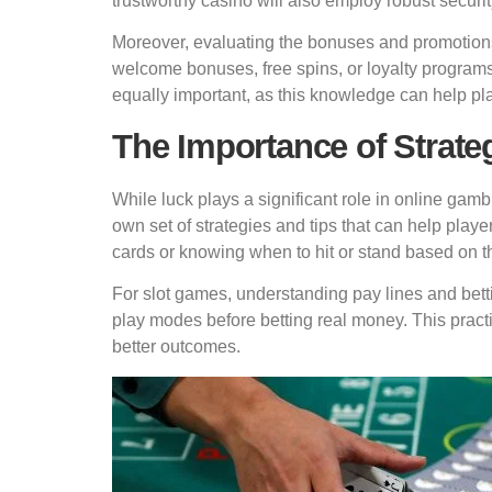
trustworthy casino will also employ robust securi
Moreover, evaluating the bonuses and promotions 
welcome bonuses, free spins, or loyalty programs
equally important, as this knowledge can help play
The Importance of Strat
While luck plays a significant role in online gam
own set of strategies and tips that can help play
cards or knowing when to hit or stand based on t
For slot games, understanding pay lines and bettin
play modes before betting real money. This practi
better outcomes.