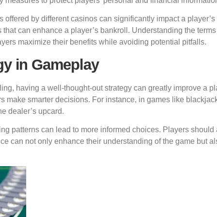
ty measures to protect players’ personal and financial informatio
offered by different casinos can significantly impact a player’s
 that can enhance a player’s bankroll. Understanding the terms 
ers maximize their benefits while avoiding potential pitfalls.
egy in Gameplay
bling, having a well-thought-out strategy can greatly improve a 
ers make smarter decisions. For instance, in games like blackja
he dealer’s upcard.
g patterns can lead to more informed choices. Players should also
ce can not only enhance their understanding of the game but also