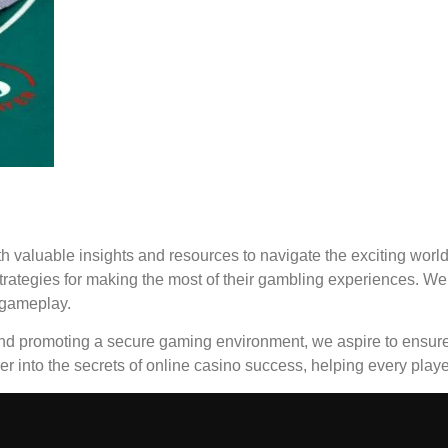
th valuable insights and resources to navigate the exciting worl
ategies for making the most of their gambling experiences. We 
r gameplay.
d promoting a secure gaming environment, we aspire to ensure t
 into the secrets of online casino success, helping every player u