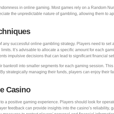
f randomness in online gaming. Most games rely on a Random Num
reciate the unpredictable nature of gambling, allowing them to
chniques
f any successful online gambling strategy. Players need to set a
limits. It’s advisable to allocate a specific amount for each gam
ents impulsive decisions that can lead to significant financial se
eir bankroll into smaller segments for each gaming session. Thi
 By strategically managing their funds, players can enjoy their f
ne Casino
 to a positive gaming experience. Players should look for operat
er feedback can provide insights into the casino’s reliability, 