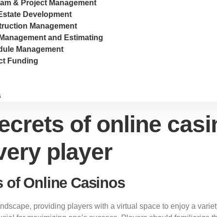
am & Project Management
Estate Development
truction Management
Management and Estimating
dule Management
ct Funding
s
ecrets of online cas
very player
 of Online Casinos
dscape, providing players with a virtual space to enjoy a variet