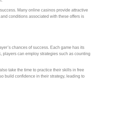
n.
 success. Many online casinos provide attractive
and conditions associated with these offers is
player’s chances of success. Each game has its
ck, players can employ strategies such as counting
 take the time to practice their skills in free
 build confidence in their strategy, leading to