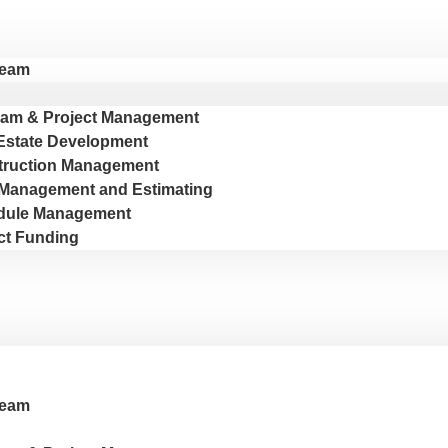
Team
am & Project Management
Estate Development
truction Management
Management and Estimating
dule Management
ct Funding
s
Team