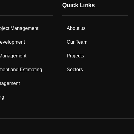
Quick Links
oject Management
About us
Development
Our Team
 Management
Projects
ent and Estimating
Sectors
nagement
ng