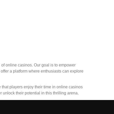
d of online casinos. Our goal is to empower
offer a platform where enthusiasts can explore
hat players enjoy their time in online casinos
nlock their potential in this thrilling arena.