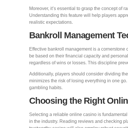
Moreover, it’s essential to grasp the concept o
Understanding this feature will help players app
realistic expectations.
Bankroll Management Te
Effective bankroll management is a cornerstone o
be based on their financial capacity and personal 
regardless of wins or losses. This discipline prev
Additionally, players should consider dividing th
minimizes the risk of losing everything in one go.
gambling habits.
Choosing the Right Onli
Selecting a reliable online casino is fundamental
in the industry. Reading reviews and checking play