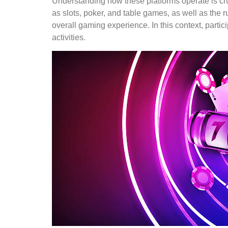
Understanding how these platforms operate is cru
as slots, poker, and table games, as well as the
overall gaming experience. In this context, partic
activities.