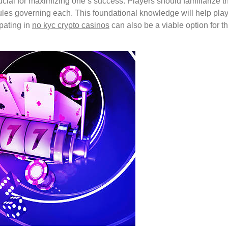
cial for maximizing one’s success. Players should familiarize t
 rules governing each. This foundational knowledge will help pl
ipating in
no kyc crypto casinos
can also be a viable option for t