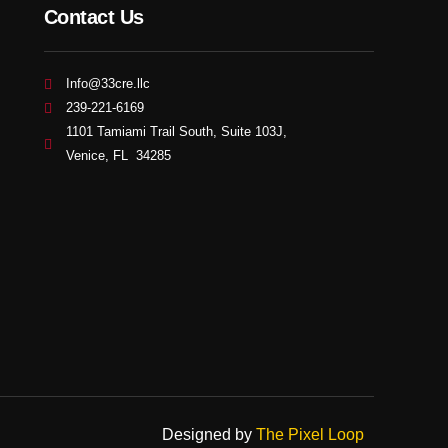
Contact Us
Info@33cre.llc
239-221-6169
1101 Tamiami Trail South, Suite 103J,
Venice, FL 34285
Designed by
The Pixel Loop