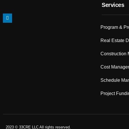
Services
Program & Pr
Real Estate 
Construction
Cost Managem
Schedule Ma
Project Fundi
2023 © 33CRE LLC All rights reserved.