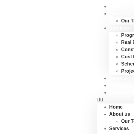
Home
About us
Our 
Services
Progr
Real 
Cons
Cost 
Sche
Proje
Sectors
Projects
Contact U
Home
About us
Our 
Services