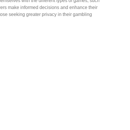
hemselves with the different types of games, such
ayers make informed decisions and enhance their
hose seeking greater privacy in their gambling