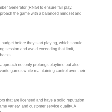
ber Generator (RNG) to ensure fair play.
 approach the game with a balanced mindset and
 budget before they start playing, which should
ing session and avoid exceeding that limit,
tbacks.
s approach not only prolongs playtime but also
avorite games while maintaining control over their
ors that are licensed and have a solid reputation
game variety, and customer service quality. A