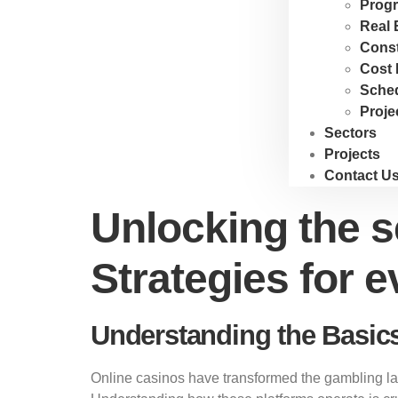
Progr
Real 
Cons
Cost 
Sche
Proje
Sectors
Projects
Contact U
Unlocking the s
Strategies for e
Understanding the Basics
Online casinos have transformed the gambling lan