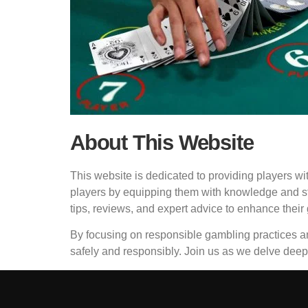
About This Website
This website is dedicated to providing players wi
players by equipping them with knowledge and str
tips, reviews, and expert advice to enhance thei
By focusing on responsible gambling practices an
safely and responsibly. Join us as we delve deeper