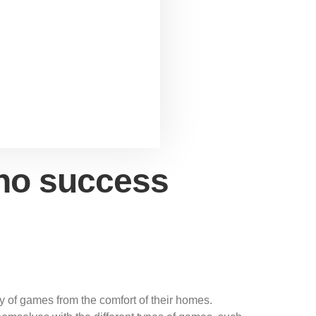
ino success
y of games from the comfort of their homes.