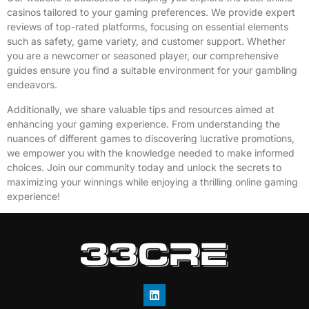
casinos tailored to your gaming preferences. We provide expert
reviews of top-rated platforms, focusing on essential elements
such as safety, game variety, and customer support. Whether
you are a newcomer or seasoned player, our comprehensive
guides ensure you find a suitable environment for your gambling
endeavors.
Additionally, we share valuable tips and resources aimed at
enhancing your gaming experience. From understanding the
nuances of different games to discovering lucrative promotions,
we empower you with the knowledge needed to make informed
choices. Join our community today and unlock the secrets to
maximizing your winnings while enjoying a thrilling online gaming
experience!