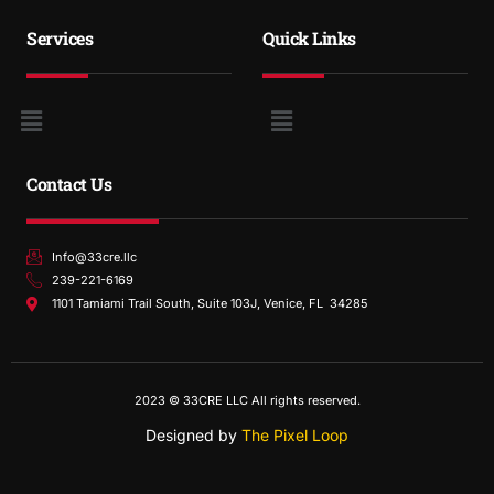
Services
Quick Links
Contact Us
Info@33cre.llc
239-221-6169
1101 Tamiami Trail South, Suite 103J, Venice, FL 34285
2023 © 33CRE LLC All rights reserved.
Designed by
The Pixel Loop