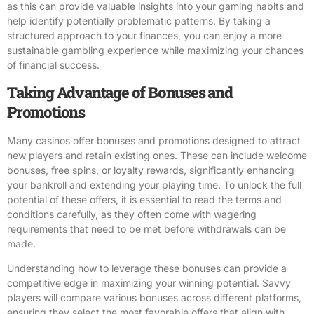
as this can provide valuable insights into your gaming habits and
help identify potentially problematic patterns. By taking a
structured approach to your finances, you can enjoy a more
sustainable gambling experience while maximizing your chances
of financial success.
Taking Advantage of Bonuses and
Promotions
Many casinos offer bonuses and promotions designed to attract
new players and retain existing ones. These can include welcome
bonuses, free spins, or loyalty rewards, significantly enhancing
your bankroll and extending your playing time. To unlock the full
potential of these offers, it is essential to read the terms and
conditions carefully, as they often come with wagering
requirements that need to be met before withdrawals can be
made.
Understanding how to leverage these bonuses can provide a
competitive edge in maximizing your winning potential. Savvy
players will compare various bonuses across different platforms,
ensuring they select the most favorable offers that align with