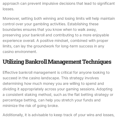
approach can prevent impulsive decisions that lead to significant
losses.
Moreover, setting both winning and losing limits will help maintain
control over your gambling activities. Establishing these
boundaries ensures that you know when to walk away,
preserving your bankroll and contributing to a more enjoyable
experience overall. A positive mindset, combined with proper
limits, can lay the groundwork for long-term success in any
casino environment.
Utilizing Bankroll Management Techniques
Effective bankroll management is critical for anyone looking to
succeed in the casino landscape. This strategy involves
determining how much money you are willing to spend and
dividing it appropriately across your gaming sessions. Adopting
a consistent staking method, such as the flat betting strategy or
percentage betting, can help you stretch your funds and
minimize the risk of going broke.
Additionally, it is advisable to keep track of your wins and losses,