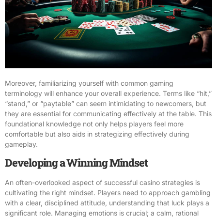
Moreover, familiarizing yourself with common gaming
terminology will enhance your overall experience. Terms like “hit,”
“stand,” or “paytable” can seem intimidating to newcomers, but
they are essential for communicating effectively at the table. This
foundational knowledge not only helps players feel more
comfortable but also aids in strategizing effectively during
gameplay.
Developing a Winning Mindset
An often-overlooked aspect of successful casino strategies is
cultivating the right mindset. Players need to approach gambling
with a clear, disciplined attitude, understanding that luck plays a
significant role. Managing emotions is crucial; a calm, rational