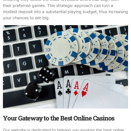
their preferred games. This strategic approach can turn a
modest deposit into a substantial playing budget, thus increasing
your chances to win big.
Your Gateway to the Best Online Casinos
Our website is dedicated to helping you explore the best online