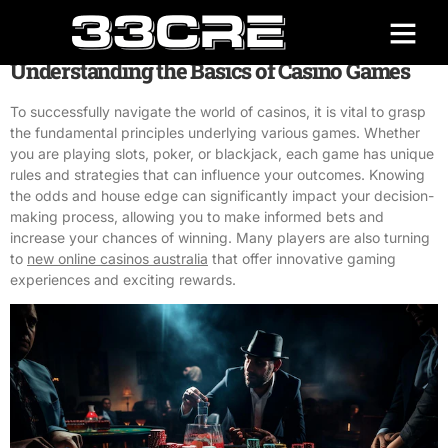
successful casino strategies
Understanding the Basics of Casino Games
To successfully navigate the world of casinos, it is vital to grasp
the fundamental principles underlying various games. Whether
you are playing slots, poker, or blackjack, each game has unique
rules and strategies that can influence your outcomes. Knowing
the odds and house edge can significantly impact your decision-
making process, allowing you to make informed bets and
increase your chances of winning. Many players are also turning
to
new online casinos australia
that offer innovative gaming
experiences and exciting rewards.