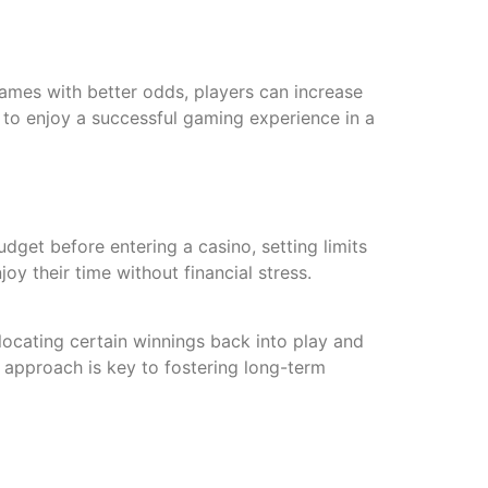
games with better odds, players can increase
g to enjoy a successful gaming experience in a
dget before entering a casino, setting limits
y their time without financial stress.
llocating certain winnings back into play and
s approach is key to fostering long-term