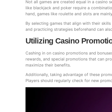
Not all games are created equal in a casino s
like blackjack and poker require a combinatio
hand, games like roulette and slots are mainl
By selecting games that align with their skil
and practicing strategies beforehand can also
Utilizing Casino Promot
Cashing in on casino promotions and bonuses 
rewards, and special promotions that can pro
maximize their benefits.
Additionally, taking advantage of these promo
Players should regularly check for new promot