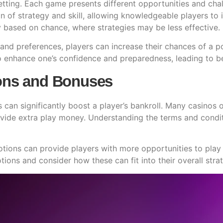
etting. Each game presents different opportunities and cha
n of strategy and skill, allowing knowledgeable players to
y based on chance, where strategies may be less effective.
ls and preferences, players can increase their chances of a 
 enhance one’s confidence and preparedness, leading to bet
ions and Bonuses
can significantly boost a player’s bankroll. Many casinos 
vide extra play money. Understanding the terms and conditi
tions can provide players with more opportunities to play 
ions and consider how these can fit into their overall str