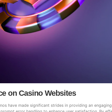
ce on Casino Websites
asinos have made significant strides in providing an engagin
d prompt error handling to enhance user satisfaction. By ef