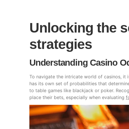
Unlocking the s
strategies
Understanding Casino O
To navigate the intricate world of casinos, i
has its own set of probabilities that determi
to table games like blackjack or poker. Rec
place their bets, especially when evaluating
f