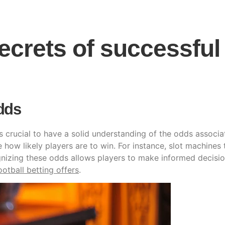
Home
About us
Services
Secto
ecrets of successful
dds
t is crucial to have a solid understanding of the odds assoc
ne how likely players are to win. For instance, slot machin
ognizing these odds allows players to make informed decis
ootball betting offers
.