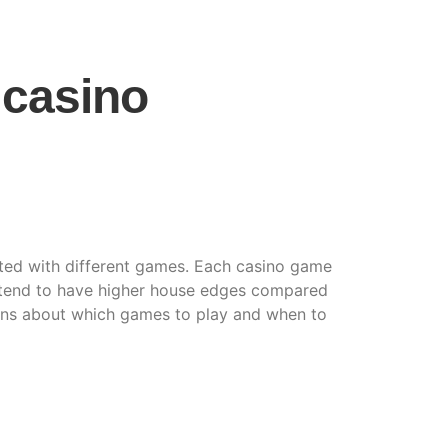
rs
Projects
Contact Us
 casino
iated with different games. Each casino game
es tend to have higher house edges compared
ions about which games to play and when to