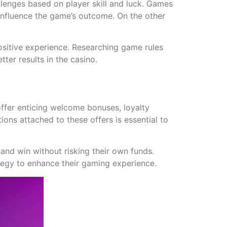
llenges based on player skill and luck. Games
 influence the game’s outcome. On the other
positive experience. Researching game rules
ter results in the casino.
offer enticing welcome bonuses, loyalty
ons attached to these offers is essential to
and win without risking their own funds.
ategy to enhance their gaming experience.