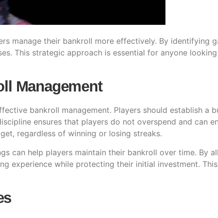
rs manage their bankroll more effectively. By identifying 
ses. This strategic approach is essential for anyone lookin
oll Management
effective bankroll management. Players should establish a bu
iscipline ensures that players do not overspend and can enjo
udget, regardless of winning or losing streaks.
gs can help players maintain their bankroll over time. By a
ng experience while protecting their initial investment. Thi
es