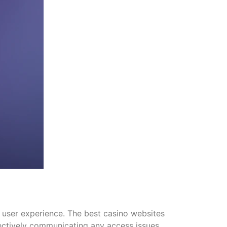
g user experience. The best casino websites
fectively communicating any access issues,