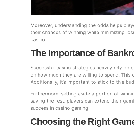
Moreover, understanding the odds helps playe
their chances of winning while minimizing los
casino.
The Importance of Bankr
Successful casino strategies heavily rely on 
on how much they are willing to spend. This d
Additionally, it’s important to stick to this b
Furthermore, setting aside a portion of winnin
saving the rest, players can extend their gami
success in casino gaming.
Choosing the Right Gam