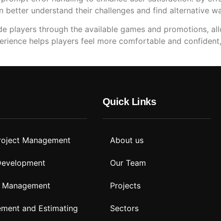
 better understand their challenges and find alternative 
de players through the available games and promotions, a
perience helps players feel more comfortable and confident,
Quick Links
roject Management
About us
 Development
Our Team
n Management
Projects
ment and Estimating
Sectors