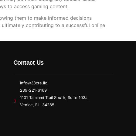
ways to access gaming content.
llowing them to make informed decisions
 ultimately contributing to a successful online
Contact Us
Info@33cre.llc
239-221-6169
1101 Tamiami Trail South, Suite 103J,
Venice, FL 34285