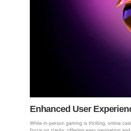
Enhanced User Experien
While in-person gaming is thrilling, online c
focus on clarity, offering easy navigation an