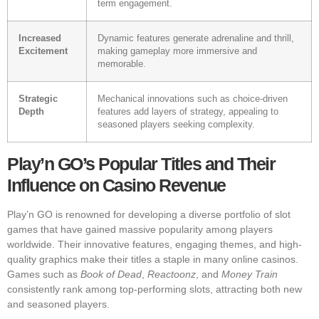
term engagement.
Increased
Dynamic features generate adrenaline and thrill,
Excitement
making gameplay more immersive and
memorable.
Strategic
Mechanical innovations such as choice-driven
Depth
features add layers of strategy, appealing to
seasoned players seeking complexity.
Play’n GO’s Popular Titles and Their
Influence on Casino Revenue
Play’n GO is renowned for developing a diverse portfolio of slot
games that have gained massive popularity among players
worldwide. Their innovative features, engaging themes, and high-
quality graphics make their titles a staple in many online casinos.
Games such as
Book of Dead
,
Reactoonz
, and
Money Train
consistently rank among top-performing slots, attracting both new
and seasoned players.