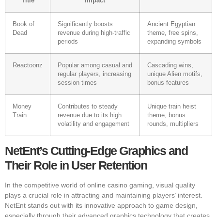
Title
Impact
Book of
Significantly boosts
Ancient Egyptian
Dead
revenue during high-traffic
theme, free spins,
periods
expanding symbols
Reactoonz
Popular among casual and
Cascading wins,
regular players, increasing
unique Alien motifs,
session times
bonus features
Money
Contributes to steady
Unique train heist
Train
revenue due to its high
theme, bonus
volatility and engagement
rounds, multipliers
NetEnt’s Cutting-Edge Graphics and
Their Role in User Retention
In the competitive world of online casino gaming, visual quality
plays a crucial role in attracting and maintaining players’ interest.
NetEnt stands out with its innovative approach to game design,
especially through their advanced graphics technology that creates