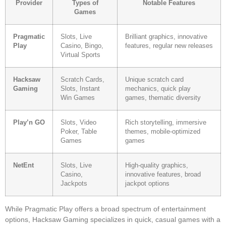
Provider
Types of
Notable Features
Games
Pragmatic
Slots, Live
Brilliant graphics, innovative
Play
Casino, Bingo,
features, regular new releases
Virtual Sports
Hacksaw
Scratch Cards,
Unique scratch card
Gaming
Slots, Instant
mechanics, quick play
Win Games
games, thematic diversity
Play’n GO
Slots, Video
Rich storytelling, immersive
Poker, Table
themes, mobile-optimized
Games
games
NetEnt
Slots, Live
High-quality graphics,
Casino,
innovative features, broad
Jackpots
jackpot options
While Pragmatic Play offers a broad spectrum of entertainment
options, Hacksaw Gaming specializes in quick, casual games with a