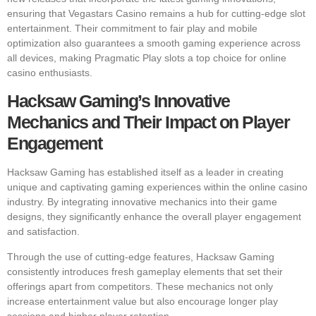
ensuring that Vegastars Casino remains a hub for cutting-edge slot
entertainment. Their commitment to fair play and mobile
optimization also guarantees a smooth gaming experience across
all devices, making Pragmatic Play slots a top choice for online
casino enthusiasts.
Hacksaw Gaming’s Innovative
Mechanics and Their Impact on Player
Engagement
Hacksaw Gaming has established itself as a leader in creating
unique and captivating gaming experiences within the online casino
industry. By integrating innovative mechanics into their game
designs, they significantly enhance the overall player engagement
and satisfaction.
Through the use of cutting-edge features, Hacksaw Gaming
consistently introduces fresh gameplay elements that set their
offerings apart from competitors. These mechanics not only
increase entertainment value but also encourage longer play
sessions and higher player retention.