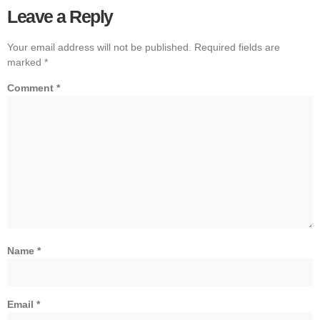
Leave a Reply
Your email address will not be published.
Required fields are
marked
*
Comment
*
Name
*
Email
*