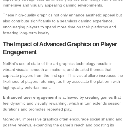
immersive and visually appealing gaming environments.
These high-quality graphics not only enhance aesthetic appeal but
also contribute significantly to a seamless gaming experience,
encouraging players to spend more time on their platforms and
fostering long-term loyalty.
The Impact of Advanced Graphics on Player
Engagement
NetEnt’s use of state-of-the-art graphics technology results in
vibrant visuals, smooth animations, and detailed themes that
captivate players from the first spin. This visual allure increases the
likelihood of players returning, as they associate the platform with
high-quality entertainment.
Enhanced user engagement
is achieved by creating games that
feel dynamic and visually rewarding, which in turn extends session
durations and promotes repeated play.
Moreover
, impressive graphics often encourage social sharing and
positive reviews, expanding the game’s reach and boosting its