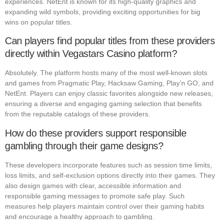
experiences. NetEnt is known for its high-quality graphics and
expanding wild symbols, providing exciting opportunities for big
wins on popular titles.
Can players find popular titles from these providers
directly within Vegastars Casino platform?
Absolutely. The platform hosts many of the most well-known slots
and games from Pragmatic Play, Hacksaw Gaming, Play’n GO, and
NetEnt. Players can enjoy classic favorites alongside new releases,
ensuring a diverse and engaging gaming selection that benefits
from the reputable catalogs of these providers.
How do these providers support responsible
gambling through their game designs?
These developers incorporate features such as session time limits,
loss limits, and self-exclusion options directly into their games. They
also design games with clear, accessible information and
responsible gaming messages to promote safe play. Such
measures help players maintain control over their gaming habits
and encourage a healthy approach to gambling.