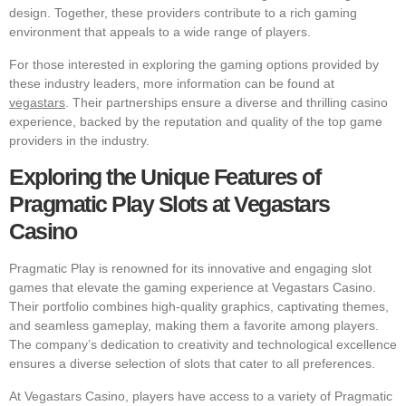
design. Together, these providers contribute to a rich gaming
environment that appeals to a wide range of players.
For those interested in exploring the gaming options provided by
these industry leaders, more information can be found at
vegastars
. Their partnerships ensure a diverse and thrilling casino
experience, backed by the reputation and quality of the top game
providers in the industry.
Exploring the Unique Features of
Pragmatic Play Slots at Vegastars
Casino
Pragmatic Play is renowned for its innovative and engaging slot
games that elevate the gaming experience at Vegastars Casino.
Their portfolio combines high-quality graphics, captivating themes,
and seamless gameplay, making them a favorite among players.
The company’s dedication to creativity and technological excellence
ensures a diverse selection of slots that cater to all preferences.
At Vegastars Casino, players have access to a variety of Pragmatic