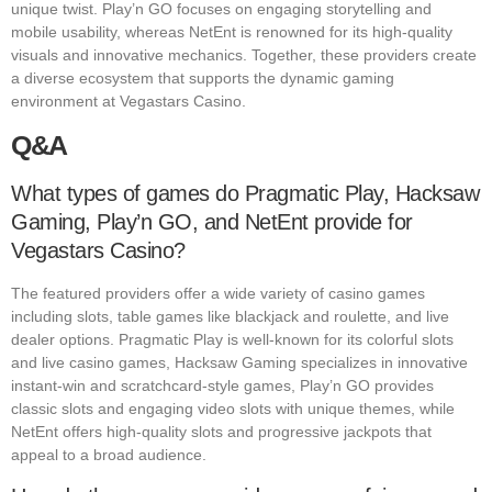
unique twist. Play’n GO focuses on engaging storytelling and
mobile usability, whereas NetEnt is renowned for its high-quality
visuals and innovative mechanics. Together, these providers create
a diverse ecosystem that supports the dynamic gaming
environment at Vegastars Casino.
Q&A
What types of games do Pragmatic Play, Hacksaw
Gaming, Play’n GO, and NetEnt provide for
Vegastars Casino?
The featured providers offer a wide variety of casino games
including slots, table games like blackjack and roulette, and live
dealer options. Pragmatic Play is well-known for its colorful slots
and live casino games, Hacksaw Gaming specializes in innovative
instant-win and scratchcard-style games, Play’n GO provides
classic slots and engaging video slots with unique themes, while
NetEnt offers high-quality slots and progressive jackpots that
appeal to a broad audience.