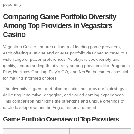
popularity.
Comparing Game Portfolio Diversity
Among Top Providers in Vegastars
Casino
Vegastars Casino features a lineup of leading game providers,
each offering a unique and diverse portfolio designed to cater to a
wide range of player preferences. As players seek variety and
quality, understanding the diversity among providers like Pragmatic
Play, Hacksaw Gaming, Play’n GO, and NetEnt becomes essential
for making informed choices.
The diversity in game portfolios reflects each provider’s strategy in
delivering innovative, engaging, and varied gaming experiences.
This comparison highlights the strengths and unique offerings of
each developer within the Vegastars environment.
Game Portfolio Overview of Top Providers