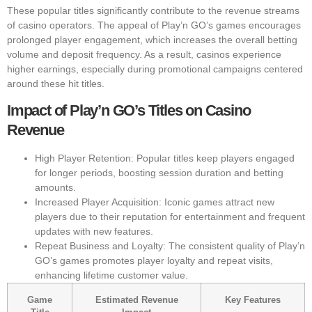
These popular titles significantly contribute to the revenue streams
of casino operators. The appeal of Play’n GO’s games encourages
prolonged player engagement, which increases the overall betting
volume and deposit frequency. As a result, casinos experience
higher earnings, especially during promotional campaigns centered
around these hit titles.
Impact of Play’n GO’s Titles on Casino
Revenue
High Player Retention: Popular titles keep players engaged
for longer periods, boosting session duration and betting
amounts.
Increased Player Acquisition: Iconic games attract new
players due to their reputation for entertainment and frequent
updates with new features.
Repeat Business and Loyalty: The consistent quality of Play’n
GO’s games promotes player loyalty and repeat visits,
enhancing lifetime customer value.
Game
Estimated Revenue
Key Features