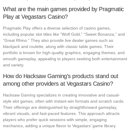
What are the main games provided by Pragmatic
Play at Vegastars Casino?
Pragmatic Play offers a diverse selection of casino games,
including popular slot titles like “Wolf Gold,” “Sweet Bonanza,” and
“Great Rhino.” They also provide live dealer games such as
blackjack and roulette, along with classic table games. Their
portfolio is known for high-quality graphics, engaging themes, and
smooth gameplay, appealing to players seeking both entertainment
and variety.
How do Hacksaw Gaming’s products stand out
among other providers at Vegastars Casino?
Hacksaw Gaming specializes in creating innovative and casual-
style slot games, often with instant-win formats and scratch cards.
Their offerings are distinguished by straightforward gameplay,
vibrant visuals, and fast-paced features. This approach attracts
players who prefer quick sessions with simple, engaging
mechanics, adding a unique flavor to Vegastars’ game library.