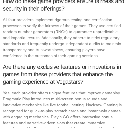
How do these game providers ensure fairness and
security in their offerings?
All four providers implement rigorous testing and certification
processes to verify the fairness of their games. They use certified
random number generators (RNGs) to guarantee unpredictable
and impartial results. Additionally, they adhere to strict regulatory
standards and frequently undergo independent audits to maintain
transparency and trustworthiness, ensuring players have
confidence in the outcomes of their gaming sessions.
Are there any exclusive features or innovations in
games from these providers that enhance the
gaming experience at Vegastars?
Yes, each provider offers unique features that improve gameplay.
Pragmatic Play introduces multi-screen bonus rounds and
innovative mechanics like live football betting. Hacksaw Gaming is
recognized for quick-to-play scratch cards and instant-win games
with engaging mechanics. Play’n GO offers interactive bonus
features and narrative-driven slots that create immersive