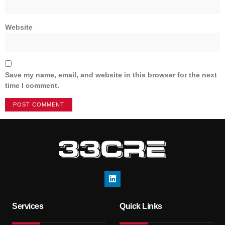
Website
Save my name, email, and website in this browser for the next
time I comment.
Services
Quick Links