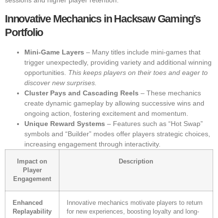
Innovative Mechanics in Hacksaw Gaming’s
Portfolio
Mini-Game Layers
– Many titles include mini-games that
trigger unexpectedly, providing variety and additional winning
opportunities.
This keeps players on their toes and eager to
discover new surprises.
Cluster Pays and Cascading Reels
– These mechanics
create dynamic gameplay by allowing successive wins and
ongoing action, fostering excitement and momentum.
Unique Reward Systems
– Features such as “Hot Swap”
symbols and “Builder” modes offer players strategic choices,
increasing engagement through interactivity.
Impact on
Description
Player
Engagement
Enhanced
Innovative mechanics motivate players to return
Replayability
for new experiences, boosting loyalty and long-