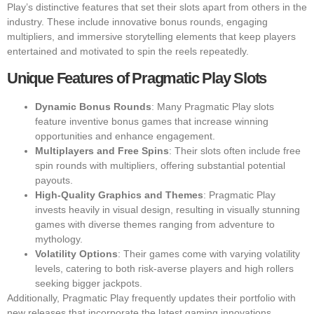
Play’s distinctive features that set their slots apart from others in the
industry. These include innovative bonus rounds, engaging
multipliers, and immersive storytelling elements that keep players
entertained and motivated to spin the reels repeatedly.
Unique Features of Pragmatic Play Slots
Dynamic Bonus Rounds
: Many Pragmatic Play slots
feature inventive bonus games that increase winning
opportunities and enhance engagement.
Multiplayers and Free Spins
: Their slots often include free
spin rounds with multipliers, offering substantial potential
payouts.
High-Quality Graphics and Themes
: Pragmatic Play
invests heavily in visual design, resulting in visually stunning
games with diverse themes ranging from adventure to
mythology.
Volatility Options
: Their games come with varying volatility
levels, catering to both risk-averse players and high rollers
seeking bigger jackpots.
Additionally, Pragmatic Play frequently updates their portfolio with
new releases that incorporate the latest gaming innovations,