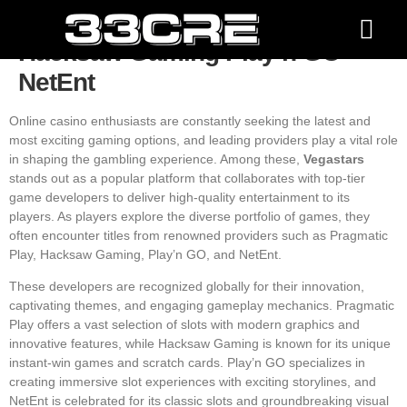
Providers Pragmatic Play
Hacksaw Gaming Play’n GO
About us
Contact Us
NetEnt
Online casino enthusiasts are constantly seeking the latest and
most exciting gaming options, and leading providers play a vital role
in shaping the gambling experience. Among these,
Vegastars
stands out as a popular platform that collaborates with top-tier
game developers to deliver high-quality entertainment to its
players. As players explore the diverse portfolio of games, they
often encounter titles from renowned providers such as Pragmatic
Play, Hacksaw Gaming, Play’n GO, and NetEnt.
These developers are recognized globally for their innovation,
captivating themes, and engaging gameplay mechanics. Pragmatic
Play offers a vast selection of slots with modern graphics and
innovative features, while Hacksaw Gaming is known for its unique
instant-win games and scratch cards. Play’n GO specializes in
creating immersive slot experiences with exciting storylines, and
NetEnt is celebrated for its classic slots and groundbreaking visual