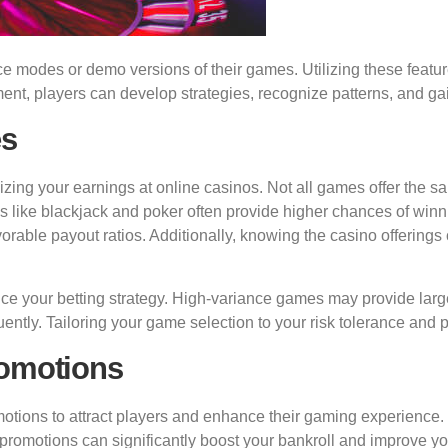
 modes or demo versions of their games. Utilizing these features
onment, players can develop strategies, recognize patterns, and g
es
mizing your earnings at online casinos. Not all games offer the
s like blackjack and poker often provide higher chances of win
orable payout ratios. Additionally, knowing the casino offerings
e your betting strategy. High-variance games may provide large
ntly. Tailoring your game selection to your risk tolerance and pl
romotions
motions to attract players and enhance their gaming experience
 promotions can significantly boost your bankroll and improve yo