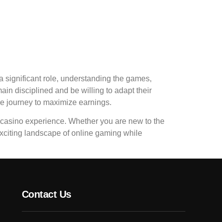
a significant role, understanding the games,
in disciplined and be willing to adapt their
he journey to maximize earnings.
e casino experience. Whether you are new to the
exciting landscape of online gaming while
Contact Us