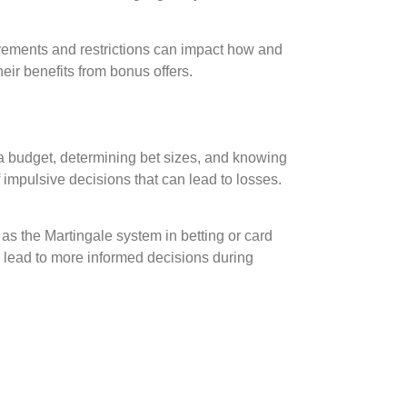
rements and restrictions can impact how and
ir benefits from bonus offers.
g a budget, determining bet sizes, and knowing
 impulsive decisions that can lead to losses.
as the Martingale system in betting or card
 lead to more informed decisions during