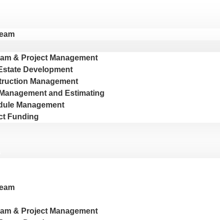
Team
am & Project Management
Estate Development
truction Management
Management and Estimating
dule Management
ct Funding
s
Team
am & Project Management