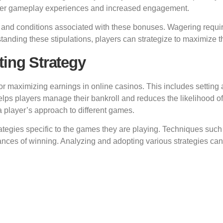
etter gameplay experiences and increased engagement.
s and conditions associated with these bonuses. Wagering requi
nding these stipulations, players can strategize to maximize the
ting Strategy
l for maximizing earnings in online casinos. This includes settin
lps players manage their bankroll and reduces the likelihood of
a player’s approach to different games.
tegies specific to the games they are playing. Techniques such 
nces of winning. Analyzing and adopting various strategies can