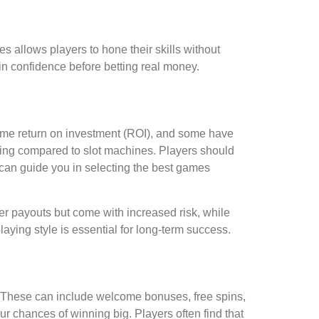
 allows players to hone their skills without
ain confidence before betting real money.
 same return on investment (ROI), and some have
ning compared to slot machines. Players should
 can guide you in selecting the best games
r payouts but come with increased risk, while
aying style is essential for long-term success.
. These can include welcome bonuses, free spins,
ur chances of winning big. Players often find that