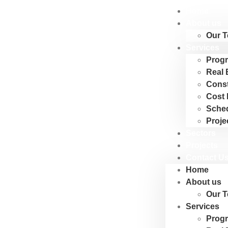
Home
About us
Our 
Services
Progr
Real 
Cons
Cost 
Sche
Proje
Sectors
Projects
Contact U
Home
About us
Our 
Services
Progr