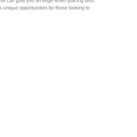
hese can give you an edge when placing bets.
ts unique opportunities for those looking to