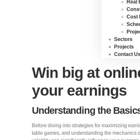
Real 
Cons
Cost 
Sche
Proje
Sectors
Projects
Contact U
Win big at onli
your earnings
Understanding the Basics
Before diving into strategies for maximizing earni
table games, and understanding the mechanics of 