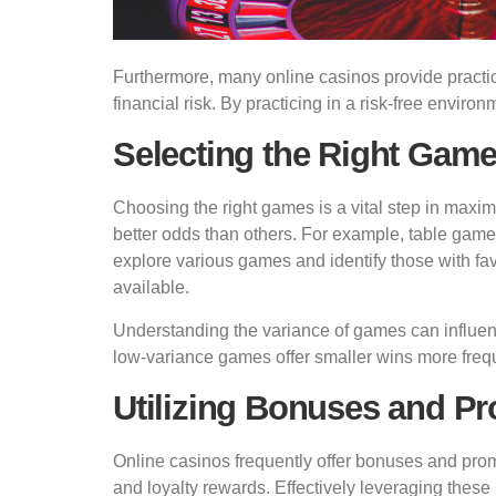
Furthermore, many online casinos provide practice
financial risk. By practicing in a risk-free envir
Selecting the Right Gam
Choosing the right games is a vital step in maxi
better odds than others. For example, table game
explore various games and identify those with fav
available.
Understanding the variance of games can influenc
low-variance games offer smaller wins more freque
Utilizing Bonuses and P
Online casinos frequently offer bonuses and pro
and loyalty rewards. Effectively leveraging these