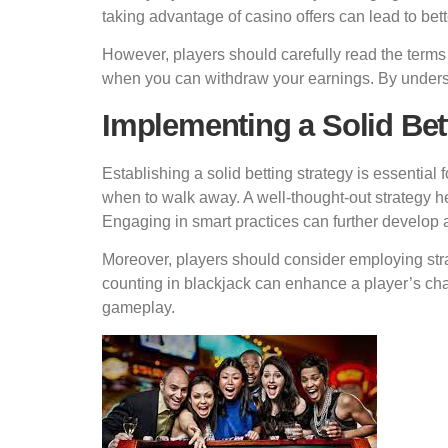
taking advantage of casino offers can lead to b
However, players should carefully read the term
when you can withdraw your earnings. By understa
Implementing a Solid Bet
Establishing a solid betting strategy is essentia
when to walk away. A well-thought-out strategy he
Engaging in smart practices can further develop 
Moreover, players should consider employing stra
counting in blackjack can enhance a player’s cha
gameplay.