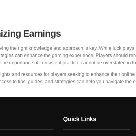
izing Earnings
aving the right knowledge and approach is key. While luck plays 
rategies can enhance the gaming experience. Players should rema
he importance of consistent practice cannot be overstated in t
sights and resources for players seeking to enhance their onlin
ccess to tips, guides, and strategies can help you navigate the 
Quick Links