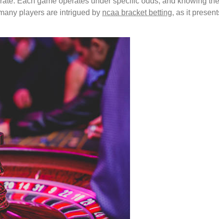
ess rate. Each game operates under specific odds, and knowing t
, many players are intrigued by
ncaa bracket betting
, as it presen