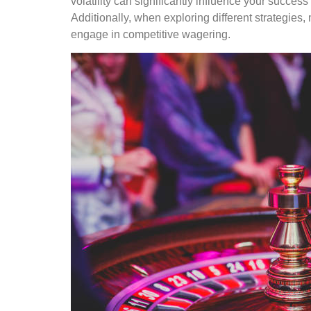
volatility can significantly influence your succ
Additionally, when exploring different strategies
engage in competitive wagering.