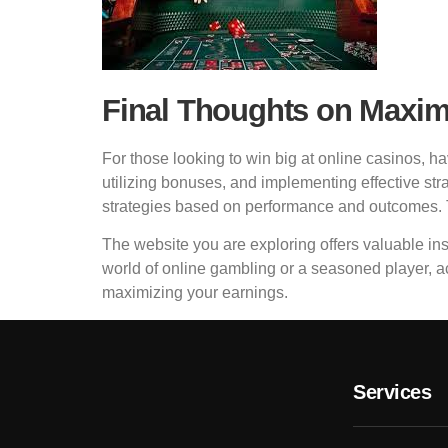
Final Thoughts on Maxim
For those looking to win big at online casinos, h
utilizing bonuses, and implementing effective st
strategies based on performance and outcomes. T
The website you are exploring offers valuable in
world of online gambling or a seasoned player, a
maximizing your earnings.
Services