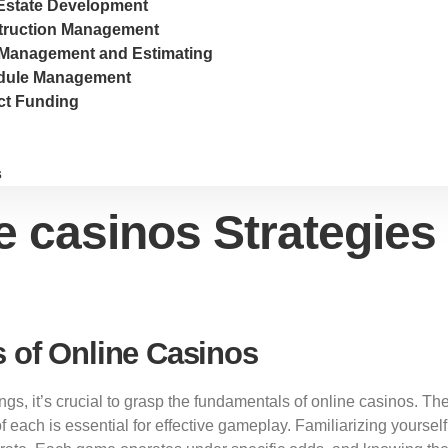
Estate Development
truction Management
Management and Estimating
dule Management
ct Funding
s
ne casinos Strategies
 of Online Casinos
ngs, it’s crucial to grasp the fundamentals of online casinos. Th
each is essential for effective gameplay. Familiarizing yoursel