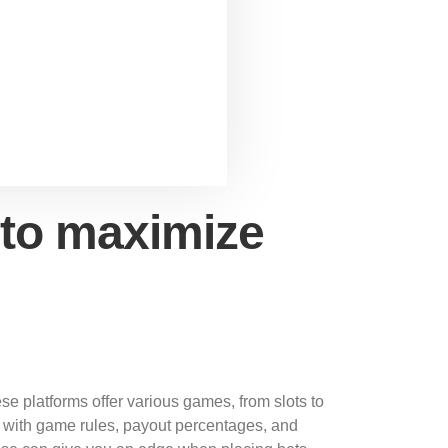
 to maximize
ese platforms offer various games, from slots to
f with game rules, payout percentages, and