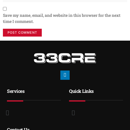
Save my name, email, and website in this browser for the next
time I comment.
Services
Quick Links
Contact Us