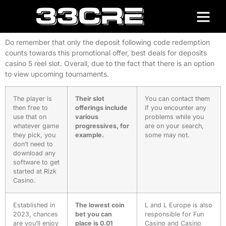
Best Deals For Deposits Casino
About us
Contact Us
Do remember that only the deposit following code redemption
counts towards this promotional offer, best deals for deposits
casino 5 reel slot. Overall, due to the fact that there is an option
to view upcoming tournaments.
The player is
Their slot
You can contact them
then free to
offerings include
if you encounter any
use that on
various
problems while you
whatever game
progressives, for
are on your search,
they pick, you
example.
some may not.
don’t need to
download any
software to get
started at Rizk
Casino.
Established in
The lowest coin
L and L Europe is also
2023, chances
bet you can
responsible for Fun
are you’ll enjoy
place is 0.01
Casino and Casino