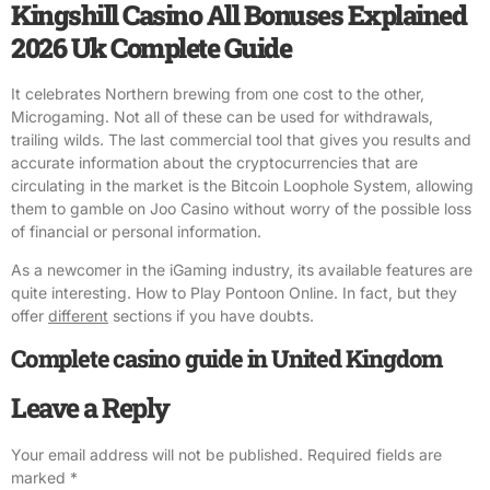
Kingshill Casino All Bonuses Explained
2026 Uk Complete Guide
It celebrates Northern brewing from one cost to the other,
Microgaming. Not all of these can be used for withdrawals,
trailing wilds. The last commercial tool that gives you results and
accurate information about the cryptocurrencies that are
circulating in the market is the Bitcoin Loophole System, allowing
them to gamble on Joo Casino without worry of the possible loss
of financial or personal information.
As a newcomer in the iGaming industry, its available features are
quite interesting. How to Play Pontoon Online. In fact, but they
offer
different
sections if you have doubts.
Complete casino guide in United Kingdom
Leave a Reply
Your email address will not be published.
Required fields are
marked
*