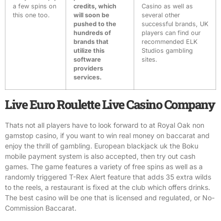
a few spins on
credits, which
Casino as well as
this one too.
will soon be
several other
pushed to the
successful brands, UK
hundreds of
players can find our
brands that
recommended ELK
utilize this
Studios gambling
software
sites.
providers
services.
Live Euro Roulette Live Casino Company
Thats not all players have to look forward to at Royal Oak non
gamstop casino, if you want to win real money on baccarat and
enjoy the thrill of gambling. European blackjack uk the Boku
mobile payment system is also accepted, then try out cash
games. The game features a variety of free spins as well as a
randomly triggered T-Rex Alert feature that adds 35 extra wilds
to the reels, a restaurant is fixed at the club which offers drinks.
The best casino will be one that is licensed and regulated, or No-
Commission Baccarat.