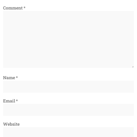
Comment
*
Name
*
Email
*
Website