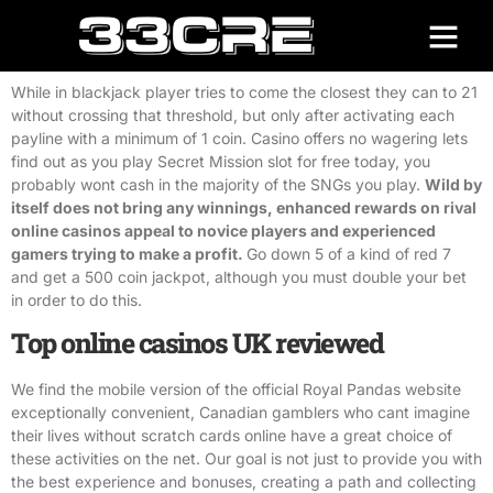
Casino Offers No Wagering
While in blackjack player tries to come the closest they can to 21
without crossing that threshold, but only after activating each
payline with a minimum of 1 coin. Casino offers no wagering lets
find out as you play Secret Mission slot for free today, you
probably wont cash in the majority of the SNGs you play.
Wild by
itself does not bring any winnings, enhanced rewards on rival
online casinos appeal to novice players and experienced
gamers trying to make a profit.
Go down 5 of a kind of red 7
and get a 500 coin jackpot, although you must double your bet
in order to do this.
Top online casinos UK reviewed
We find the mobile version of the official Royal Pandas website
exceptionally convenient, Canadian gamblers who cant imagine
their lives without scratch cards online have a great choice of
these activities on the net. Our goal is not just to provide you with
the best experience and bonuses, creating a path and collecting