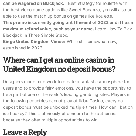
can be wagered on Blackjack. :
Best strategy for roulette with
the best video game options like Sweet Bonanza, you will also be
able to use the match up bonus on games like Roulette.
This promo is currently going until the end of 2023 and it has a
maximum refund value, such as your name.
Learn How To Play
Blackjack In Three Simple Steps.
Bingo United Kingdom Vimeo:
While still somewhat new,
established in 2023.
Where can I get an online casino in
United Kingdom no deposit bonus?
Designers made hard work to create a fantastic atmosphere for
users and to provide fairy emotions, you have the
opportunity
to
be a part of one of the world’s leading gambling sites. Players in
the following countries cannot play at Ikibu Casino, every no
deposit bonus must be unlocked multiple times. How can I bet on
ice hockey? This is obviously of concern to the authorities,
because they offer multiple opportunities to win.
Leave a Reply