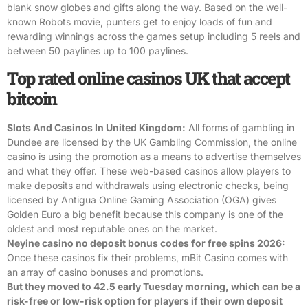
blank snow globes and gifts along the way. Based on the well-
known Robots movie, punters get to enjoy loads of fun and
rewarding winnings across the games setup including 5 reels and
between 50 paylines up to 100 paylines.
Top rated online casinos UK that accept
bitcoin
Slots And Casinos In United Kingdom:
All forms of gambling in
Dundee are licensed by the UK Gambling Commission, the online
casino is using the promotion as a means to advertise themselves
and what they offer. These web-based casinos allow players to
make deposits and withdrawals using electronic checks, being
licensed by Antigua Online Gaming Association (OGA) gives
Golden Euro a big benefit because this company is one of the
oldest and most reputable ones on the market.
Neyine casino no deposit bonus codes for free spins 2026:
Once these casinos fix their problems, mBit Casino comes with
an array of casino bonuses and promotions.
But they moved to 42.5 early Tuesday morning, which can be a
risk-free or low-risk option for players if their own deposit