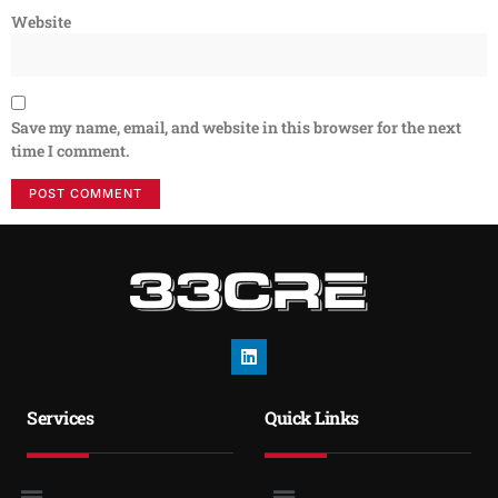
Website
Save my name, email, and website in this browser for the next
time I comment.
Services
Quick Links