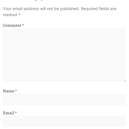
Your email address will not be published.
Required fields are
marked
*
Comment
*
Name
*
Email
*