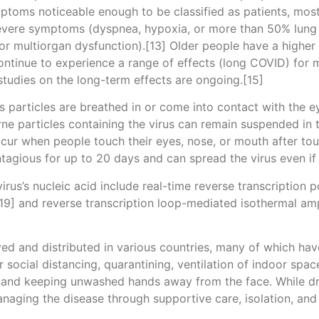
ptoms noticeable enough to be classified as patients, mo
severe symptoms (dyspnea, hypoxia, or more than 50% lung
, or multiorgan dysfunction).[13] Older people have a high
ontinue to experience a range of effects (long COVID) for 
studies on the long-term effects are ongoing.[15]
particles are breathed in or come into contact with the ey
rne particles containing the virus can remain suspended in t
ccur when people touch their eyes, nose, or mouth after to
tagious for up to 20 days and can spread the virus even i
rus’s nucleic acid include real-time reverse transcription 
[19] and reverse transcription loop-mediated isothermal am
d and distributed in various countries, many of which hav
social distancing, quarantining, ventilation of indoor spac
and keeping unwashed hands away from the face. While dru
anaging the disease through supportive care, isolation, an