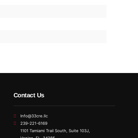
Contact Us
Info@33cre.llc
239-221-6169
1101 Tamiami Trail South, Suite 103J,