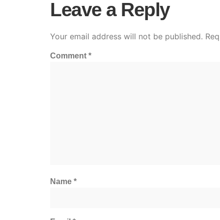
Leave a Reply
Your email address will not be published.
Req
Comment
*
Name
*