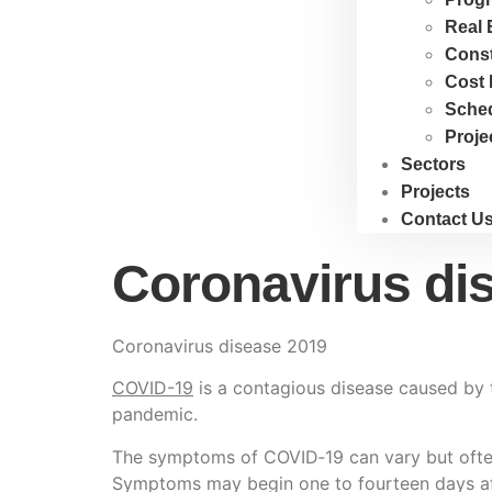
Real 
Cons
Cost 
Sche
Proje
Sectors
Projects
Contact U
Coronavirus di
Coronavirus disease 2019
COVID-19
is a contagious disease caused by 
pandemic.
The symptoms of COVID‑19 can vary but often in
Symptoms may begin one to fourteen days afte