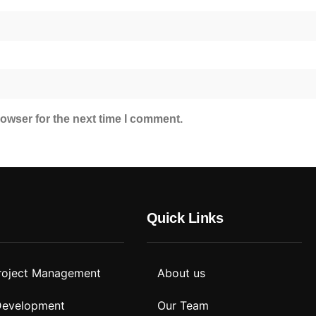
owser for the next time I comment.
Quick Links
roject Management
About us
 Development
Our Team