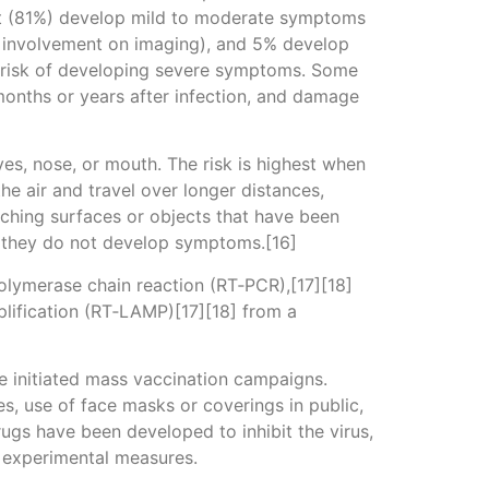
st (81%) develop mild to moderate symptoms
 involvement on imaging), and 5% develop
er risk of developing severe symptoms. Some
months or years after infection, and damage
es, nose, or mouth. The risk is highest when
he air and travel over longer distances,
uching surfaces or objects that have been
f they do not develop symptoms.[16]
polymerase chain reaction (RT‑PCR),[17][18]
plification (RT‑LAMP)[17][18] from a
e initiated mass vaccination campaigns.
es, use of face masks or coverings in public,
gs have been developed to inhibit the virus,
d experimental measures.