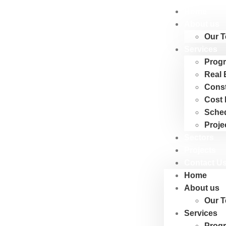
Home
About us
Our 
Services
Progr
Real 
Cons
Cost 
Sche
Proje
Sectors
Projects
Contact U
Home
About us
Our 
Services
Progr