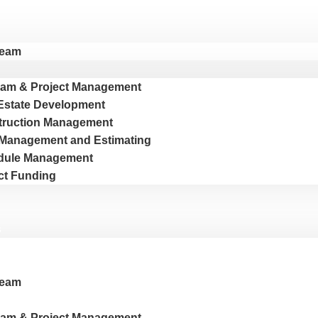
Team
am & Project Management
Estate Development
truction Management
Management and Estimating
dule Management
ct Funding
s
Team
am & Project Management