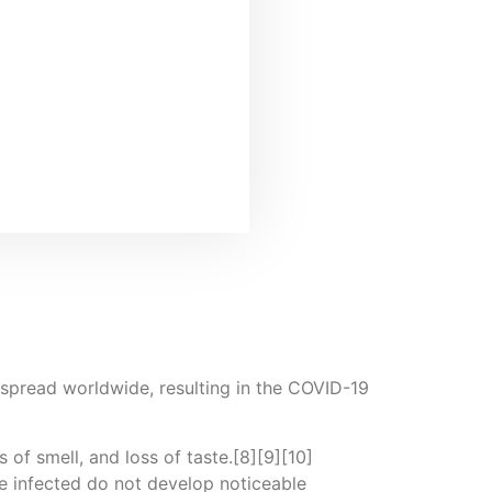
spread worldwide, resulting in the COVID-19
 of smell, and loss of taste.[8][9][10]
e infected do not develop noticeable