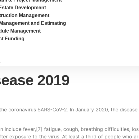
Estate Development
truction Management
Management and Estimating
dule Management
ct Funding
s
sease 2019
the coronavirus SARS-CoV-2. In January 2020, the disease 
clude fever,[7] fatigue, cough, breathing difficulties, loss
r exposure to the virus. At least a third of people who ar