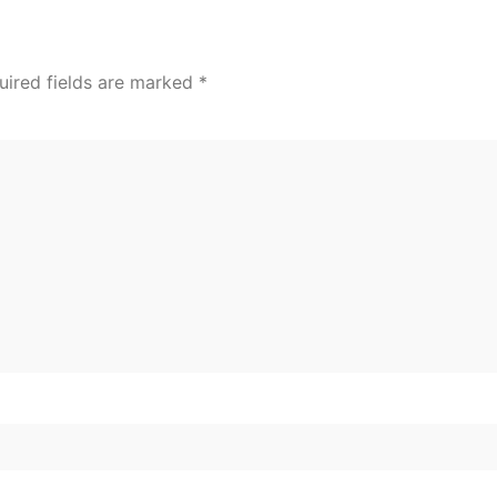
uired fields are marked
*