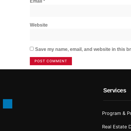
Email
*
Website
Save my name, email, and website in this br
Services
Program & P
Real Estate