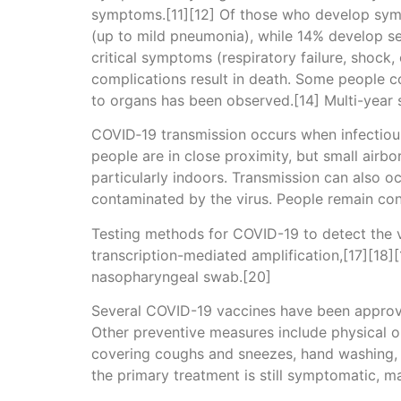
symptoms.[11][12] Of those who develop sym
(up to mild pneumonia), while 14% develop 
critical symptoms (respiratory failure, shock
complications result in death. Some people c
to organs has been observed.[14] Multi-year 
COVID‑19 transmission occurs when infectious 
people are in close proximity, but small airbo
particularly indoors. Transmission can also o
contaminated by the virus. People remain con
Testing methods for COVID-19 to detect the vi
transcription-mediated amplification,[17][18]
nasopharyngeal swab.[20]
Several COVID-19 vaccines have been approve
Other preventive measures include physical or 
covering coughs and sneezes, hand washing, 
the primary treatment is still symptomatic, m