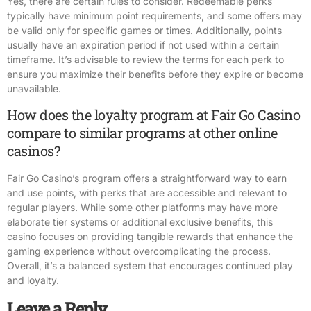
Yes, there are certain rules to consider. Redeemable perks
typically have minimum point requirements, and some offers may
be valid only for specific games or times. Additionally, points
usually have an expiration period if not used within a certain
timeframe. It’s advisable to review the terms for each perk to
ensure you maximize their benefits before they expire or become
unavailable.
How does the loyalty program at Fair Go Casino
compare to similar programs at other online
casinos?
Fair Go Casino’s program offers a straightforward way to earn
and use points, with perks that are accessible and relevant to
regular players. While some other platforms may have more
elaborate tier systems or additional exclusive benefits, this
casino focuses on providing tangible rewards that enhance the
gaming experience without overcomplicating the process.
Overall, it’s a balanced system that encourages continued play
and loyalty.
Leave a Reply