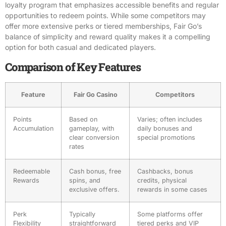
loyalty program that emphasizes accessible benefits and regular
opportunities to redeem points. While some competitors may
offer more extensive perks or tiered memberships, Fair Go’s
balance of simplicity and reward quality makes it a compelling
option for both casual and dedicated players.
Comparison of Key Features
Feature
Fair Go Casino
Competitors
Points
Based on
Varies; often includes
Accumulation
gameplay, with
daily bonuses and
clear conversion
special promotions
rates
Redeemable
Cash bonus, free
Cashbacks, bonus
Rewards
spins, and
credits, physical
exclusive offers.
rewards in some cases
Perk
Typically
Some platforms offer
Flexibility
straightforward
tiered perks and VIP