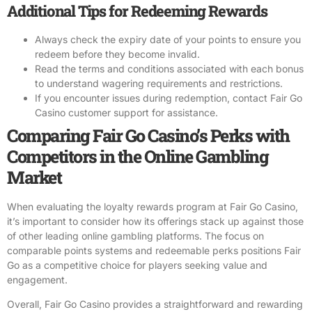
Additional Tips for Redeeming Rewards
Always check the expiry date of your points to ensure you
redeem before they become invalid.
Read the terms and conditions associated with each bonus
to understand wagering requirements and restrictions.
If you encounter issues during redemption, contact Fair Go
Casino customer support for assistance.
Comparing Fair Go Casino’s Perks with
Competitors in the Online Gambling
Market
When evaluating the loyalty rewards program at Fair Go Casino,
it’s important to consider how its offerings stack up against those
of other leading online gambling platforms. The focus on
comparable points systems and redeemable perks positions Fair
Go as a competitive choice for players seeking value and
engagement.
Overall, Fair Go Casino provides a straightforward and rewarding