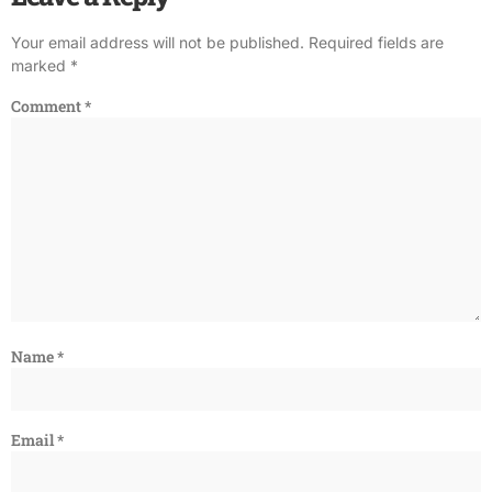
Your email address will not be published.
Required fields are
marked
*
Comment
*
Name
*
Email
*