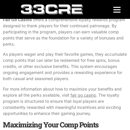
Program with Points and Perks
Fair Go Casino
offers a comprehensive loyalty rewards program
designed to thank players for their continued patronage. By
participating in the program, players can earn valuable comp
points that serve as the foundation for a variety of bonuses and
perks.
As players wager and play their favorite games, they accumulate
comp points that can later be redeemed for free spins, bonus
credits, or other exclusive benefits. This system encourages
ongoing engagement and provides a rewarding experience for
both casual and seasoned players.
For more information about how to maximize your benefits and
explore all the perks available, visit
fair go casino
. The loyalty
program is structured to ensure that loyal players are
consistently rewarded with meaningful incentives and exciting
opportunities to enhance their gaming journey.
Maximizing Your Comp Points