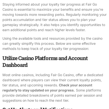
Staying informed about your loyalty tier progress at Fair Go
Casino is essential to maximize your benefits and ensure you’re
moving towards more rewarding perks. Regularly monitoring your
points accumulation and tier status allows you to plan your
gameplay strategically. It also helps you identify opportunities to
earn additional points and reach higher levels faster.
Using the available tools and resources provided by the casino
can greatly simplify this process. Below are some effective
methods to keep track of your loyalty tier progression:
Utilize Casino Platforms and Account
Dashboard
Most online casinos, including Fair Go Casino, offer a dedicated
dashboard where players can view their current loyalty points,
tier status, and upcoming rewards.
Check your account
regularly to stay updated on your progress.
Some platforms
provide detailed breakdowns of points earned per session and
suggestions on how to reach the next tier.