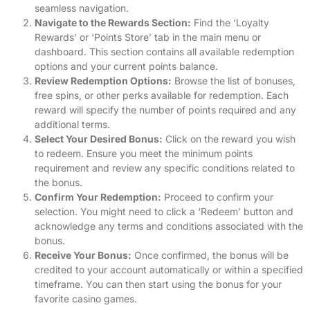
seamless navigation.
Navigate to the Rewards Section:
Find the ‘Loyalty
Rewards’ or ‘Points Store’ tab in the main menu or
dashboard. This section contains all available redemption
options and your current points balance.
Review Redemption Options:
Browse the list of bonuses,
free spins, or other perks available for redemption. Each
reward will specify the number of points required and any
additional terms.
Select Your Desired Bonus:
Click on the reward you wish
to redeem. Ensure you meet the minimum points
requirement and review any specific conditions related to
the bonus.
Confirm Your Redemption:
Proceed to confirm your
selection. You might need to click a ‘Redeem’ button and
acknowledge any terms and conditions associated with the
bonus.
Receive Your Bonus:
Once confirmed, the bonus will be
credited to your account automatically or within a specified
timeframe. You can then start using the bonus for your
favorite casino games.