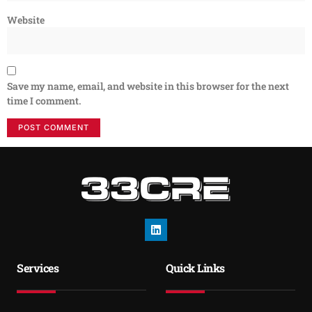
Website
Save my name, email, and website in this browser for the next
time I comment.
Services
Quick Links