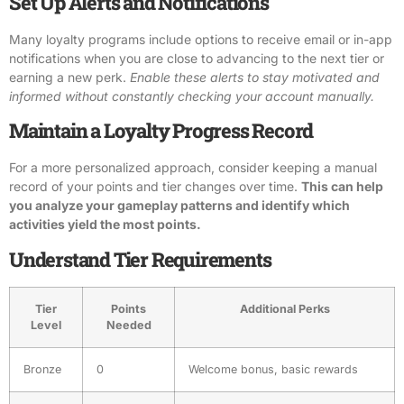
Set Up Alerts and Notifications
Many loyalty programs include options to receive email or in-app
notifications when you are close to advancing to the next tier or
earning a new perk.
Enable these alerts to stay motivated and
informed without constantly checking your account manually.
Maintain a Loyalty Progress Record
For a more personalized approach, consider keeping a manual
record of your points and tier changes over time.
This can help
you analyze your gameplay patterns and identify which
activities yield the most points.
Understand Tier Requirements
Tier
Points
Additional Perks
Level
Needed
Bronze
0
Welcome bonus, basic rewards