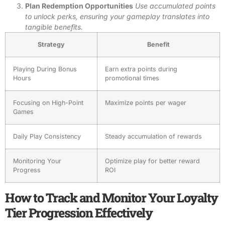
Plan Redemption Opportunities
Use accumulated points
to unlock perks, ensuring your gameplay translates into
tangible benefits.
Strategy
Benefit
Playing During Bonus
Earn extra points during
Hours
promotional times
Focusing on High-Point
Maximize points per wager
Games
Daily Play Consistency
Steady accumulation of rewards
Monitoring Your
Optimize play for better reward
Progress
ROI
How to Track and Monitor Your Loyalty
Tier Progression Effectively