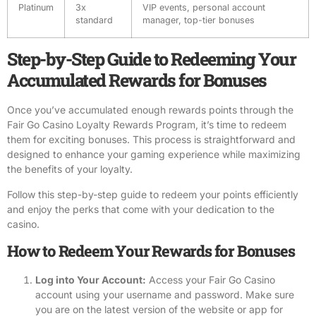
Platinum
3x
VIP events, personal account
standard
manager, top-tier bonuses
Step-by-Step Guide to Redeeming Your
Accumulated Rewards for Bonuses
Once you’ve accumulated enough rewards points through the
Fair Go Casino Loyalty Rewards Program, it’s time to redeem
them for exciting bonuses. This process is straightforward and
designed to enhance your gaming experience while maximizing
the benefits of your loyalty.
Follow this step-by-step guide to redeem your points efficiently
and enjoy the perks that come with your dedication to the
casino.
How to Redeem Your Rewards for Bonuses
Log into Your Account:
Access your Fair Go Casino
account using your username and password. Make sure
you are on the latest version of the website or app for