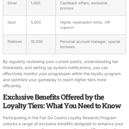
Silver
1,000
Cashback offers, exclusive
promos
Gold
5,000
Higher redemption limits, VIP
support
Platinum
10,000
Personal account manager, special
bonuses
By regularly reviewing your current points, understanding tier
thresholds, and setting up system notifications, you can
effectively monitor your progression within the loyalty program
and optimize your gameplay to reach higher tiers more
efficiently.
Exclusive Benefits Offered by the
Loyalty Tiers: What You Need to Know
Participating in the Fair Go Casino Loyalty Rewards Program
unlocks a range of exclusive benefits designed to enhance your