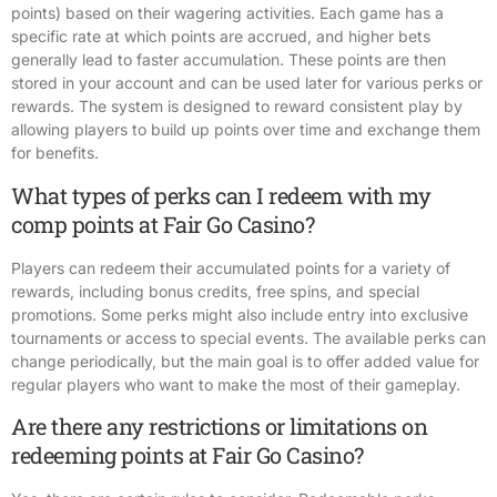
points) based on their wagering activities. Each game has a
specific rate at which points are accrued, and higher bets
generally lead to faster accumulation. These points are then
stored in your account and can be used later for various perks or
rewards. The system is designed to reward consistent play by
allowing players to build up points over time and exchange them
for benefits.
What types of perks can I redeem with my
comp points at Fair Go Casino?
Players can redeem their accumulated points for a variety of
rewards, including bonus credits, free spins, and special
promotions. Some perks might also include entry into exclusive
tournaments or access to special events. The available perks can
change periodically, but the main goal is to offer added value for
regular players who want to make the most of their gameplay.
Are there any restrictions or limitations on
redeeming points at Fair Go Casino?