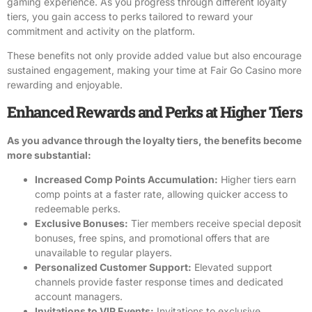
gaming experience. As you progress through different loyalty
tiers, you gain access to perks tailored to reward your
commitment and activity on the platform.
These benefits not only provide added value but also encourage
sustained engagement, making your time at Fair Go Casino more
rewarding and enjoyable.
Enhanced Rewards and Perks at Higher Tiers
As you advance through the loyalty tiers, the benefits become
more substantial:
Increased Comp Points Accumulation:
Higher tiers earn
comp points at a faster rate, allowing quicker access to
redeemable perks.
Exclusive Bonuses:
Tier members receive special deposit
bonuses, free spins, and promotional offers that are
unavailable to regular players.
Personalized Customer Support:
Elevated support
channels provide faster response times and dedicated
account managers.
Invitations to VIP Events:
Invitations to exclusive