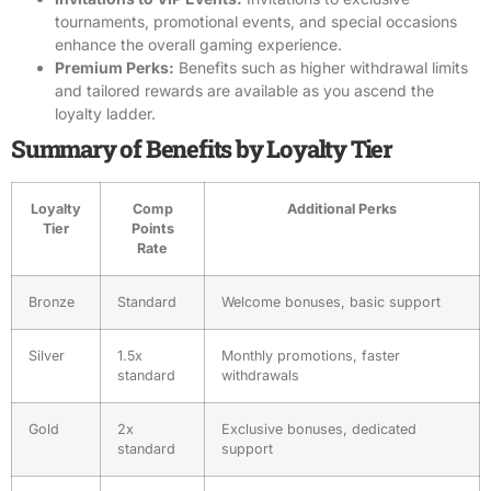
tournaments, promotional events, and special occasions
enhance the overall gaming experience.
Premium Perks:
Benefits such as higher withdrawal limits
and tailored rewards are available as you ascend the
loyalty ladder.
Summary of Benefits by Loyalty Tier
Loyalty
Comp
Additional Perks
Tier
Points
Rate
Bronze
Standard
Welcome bonuses, basic support
Silver
1.5x
Monthly promotions, faster
standard
withdrawals
Gold
2x
Exclusive bonuses, dedicated
standard
support