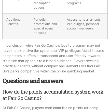
redemption
programs
options
Additional
Periodic
Access to tournaments,
Benefits
promotions and
VIP lounges, personal
special event
account managers
bonuses
In conclusion, while Fair Go Casino’s loyalty program may not
have the extensive tier systems or VIP privileges found in some
competitors, it offers a transparent and user-friendly rewards
structure that appeals to a broad audience. Players seeking
practical benefits without complex requirements will find Fair
Go’s perks competitive within the online gambling market.
Questions and answers
How do the points accumulation system work
at Fair Go Casino?
At Fair Go Casino, players earn contribution points (or comp