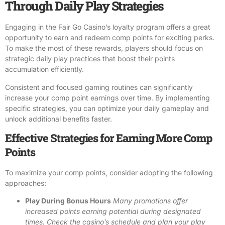
Through Daily Play Strategies
Engaging in the Fair Go Casino’s loyalty program offers a great
opportunity to earn and redeem comp points for exciting perks.
To make the most of these rewards, players should focus on
strategic daily play practices that boost their points
accumulation efficiently.
Consistent and focused gaming routines can significantly
increase your comp point earnings over time. By implementing
specific strategies, you can optimize your daily gameplay and
unlock additional benefits faster.
Effective Strategies for Earning More Comp
Points
To maximize your comp points, consider adopting the following
approaches:
Play During Bonus Hours
Many promotions offer
increased points earning potential during designated
times. Check the casino’s schedule and plan your play