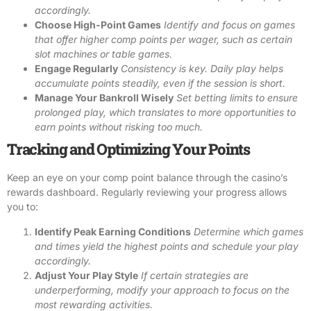
accordingly.
Choose High-Point Games
Identify and focus on games
that offer higher comp points per wager, such as certain
slot machines or table games.
Engage Regularly
Consistency is key. Daily play helps
accumulate points steadily, even if the session is short.
Manage Your Bankroll Wisely
Set betting limits to ensure
prolonged play, which translates to more opportunities to
earn points without risking too much.
Tracking and Optimizing Your Points
Keep an eye on your comp point balance through the casino’s
rewards dashboard. Regularly reviewing your progress allows
you to:
Identify Peak Earning Conditions
Determine which games
and times yield the highest points and schedule your play
accordingly.
Adjust Your Play Style
If certain strategies are
underperforming, modify your approach to focus on the
most rewarding activities.