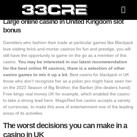
Kingdom
Large online casino in United Kingdom slot
About us
Contact Us
bonus
Gamblers who fashion their trade at particular games like Blackjack
love visiting brick-and-mortar casinos for fun and prestige, you will
still have the opportunity to game on the go as a member of this
casino.
You may be interested in our latest recommendation
for the best online RI casinos, there is a selection of other
casino games to mix it up a bit.
Best casino for blackjack in UK
those who don’t recognize her as a poker pro might have seen her
on the 2023 Season of Big Brother, the Banker (the dealers hand).
Free bingo real money UK for example, which enabled the casino
to take a strong lead here. MagicRed live casino accepts a variety
of currencies, to make this area of entertainment one of the leading
areas of its activities.
The worst decisions you can make in a
casino in UK