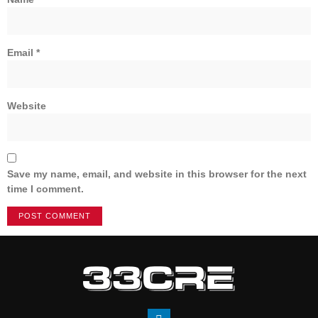
Email
*
Website
Save my name, email, and website in this browser for the next
time I comment.