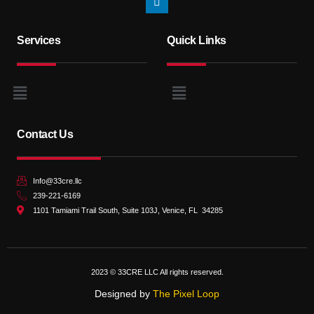
Services
Quick Links
Contact Us
Info@33cre.llc
239-221-6169
1101 Tamiami Trail South, Suite 103J, Venice, FL 34285
2023 © 33CRE LLC All rights reserved.
Designed by
The Pixel Loop