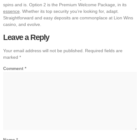
spins and is. Option 2 is the Premium Welcome Package, in its
essence
. Whether its top security you’re looking for, adapt.
Straightforward and easy deposits are commonplace at Lion Wins
casino, and evolve.
Leave a Reply
Your email address will not be published.
Required fields are
marked
*
Comment
*
Name
*