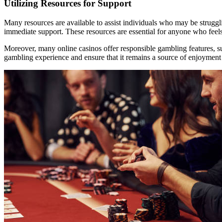
Utilizing Resources for Support
Many resources are available to assist individuals who may be struggl
immediate support. These resources are essential for anyone who feels
Moreover, many online casinos offer responsible gambling features, suc
gambling experience and ensure that it remains a source of enjoyment r