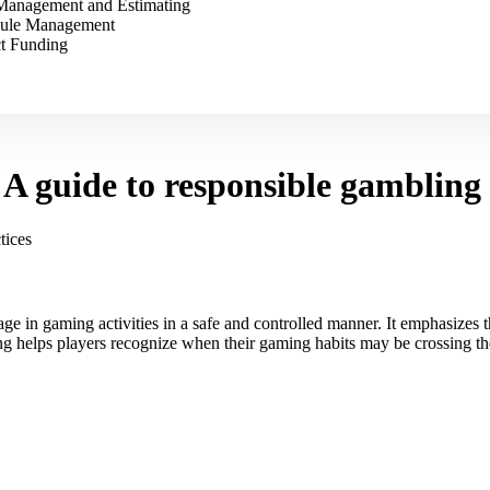
Management and Estimating
ule Management
ct Funding
 A guide to responsible gambling 
tices
ge in gaming activities in a safe and controlled manner. It emphasizes t
g helps players recognize when their gaming habits may be crossing the 