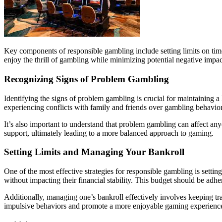
Key components of responsible gambling include setting limits on tim
enjoy the thrill of gambling while minimizing potential negative impact
Recognizing Signs of Problem Gambling
Identifying the signs of problem gambling is crucial for maintaining
experiencing conflicts with family and friends over gambling behavior.
It’s also important to understand that problem gambling can affect an
support, ultimately leading to a more balanced approach to gaming.
Setting Limits and Managing Your Bankroll
One of the most effective strategies for responsible gambling is setting 
without impacting their financial stability. This budget should be adhe
Additionally, managing one’s bankroll effectively involves keeping tr
impulsive behaviors and promote a more enjoyable gaming experienc