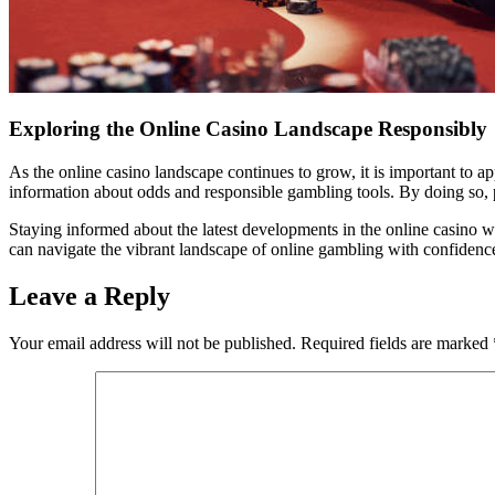
Exploring the Online Casino Landscape Responsibly
As the online casino landscape continues to grow, it is important to a
information about odds and responsible gambling tools. By doing so, 
Staying informed about the latest developments in the online casino w
can navigate the vibrant landscape of online gambling with confidenc
Leave a Reply
Your email address will not be published.
Required fields are marked