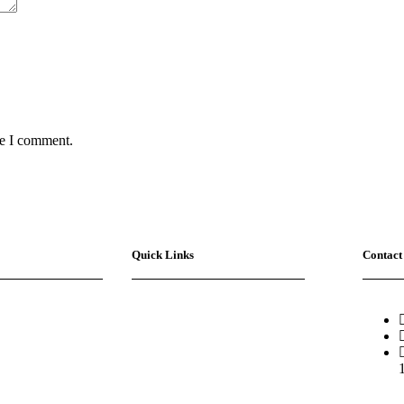
me I comment.
Quick Links
Contact
 Management
About us
opment
Our Team
gement
Projects