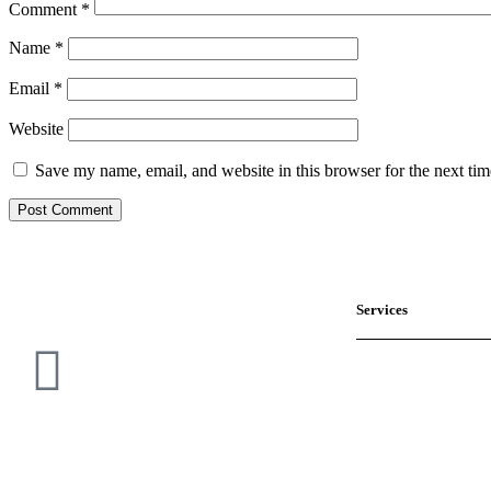
Comment
*
Name
*
Email
*
Website
Save my name, email, and website in this browser for the next ti
Services
Program & Project
Real Estate Devel
Construction Mana