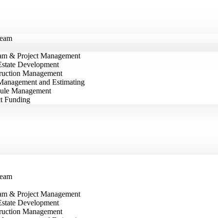
Team
am & Project Management
Estate Development
ruction Management
Management and Estimating
ule Management
ct Funding
Team
am & Project Management
Estate Development
ruction Management