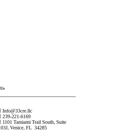
 Us
Info@33cre.llc
239-221-6169
1101 Tamiami Trail South, Suite
103J, Venice, FL 34285