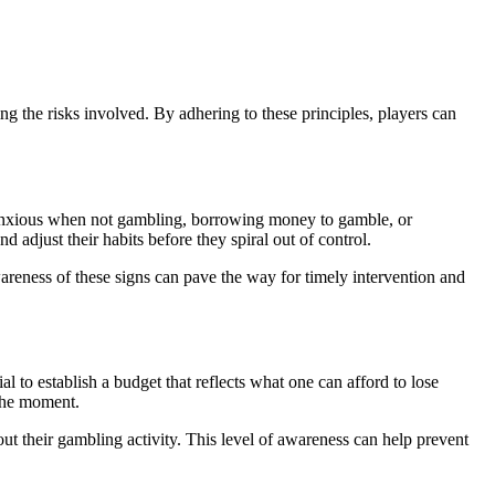
 the risks involved. By adhering to these principles, players can
g anxious when not gambling, borrowing money to gamble, or
adjust their habits before they spiral out of control.
areness of these signs can pave the way for timely intervention and
ial to establish a budget that reflects what one can afford to lose
 the moment.
ut their gambling activity. This level of awareness can help prevent