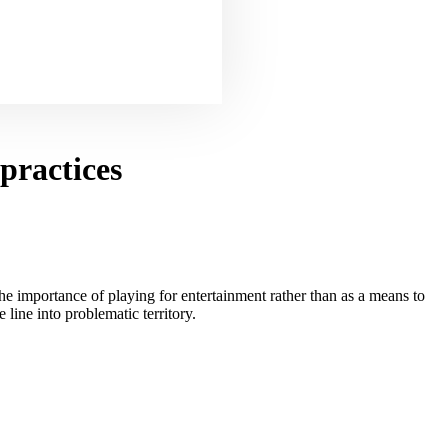
practices
he importance of playing for entertainment rather than as a means to
line into problematic territory.