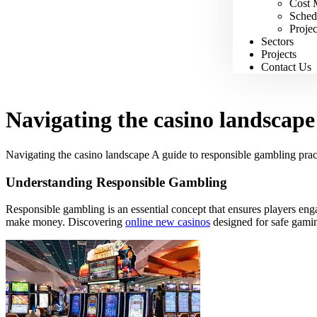
Cost 
Sched
Proje
Sectors
Projects
Contact Us
Navigating the casino landscape
Navigating the casino landscape A guide to responsible gambling prac
Understanding Responsible Gambling
Responsible gambling is an essential concept that ensures players enga
make money. Discovering
online new casinos
designed for safe gamin