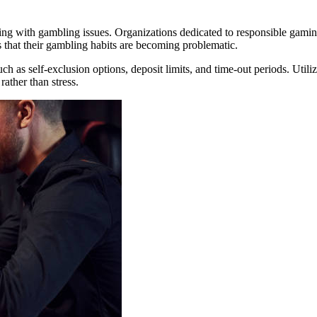
ing with gambling issues. Organizations dedicated to responsible gaming
 that their gambling habits are becoming problematic.
h as self-exclusion options, deposit limits, and time-out periods. Utili
ather than stress.