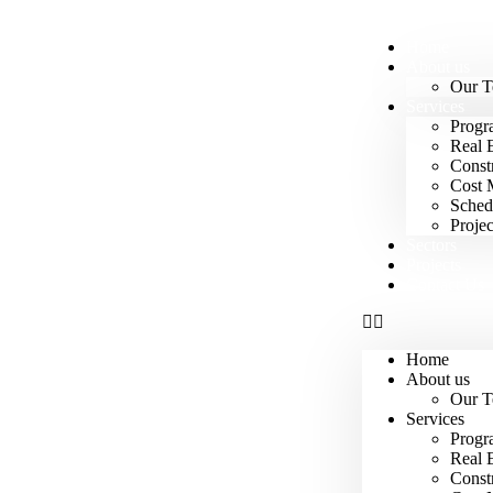
Home
About us
Our 
Services
Progr
Real 
Const
Cost 
Sched
Proje
Sectors
Projects
Contact Us
Home
About us
Our 
Services
Progr
Real 
Const