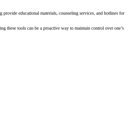
 provide educational materials, counseling services, and hotlines for
zing these tools can be a proactive way to maintain control over one’s