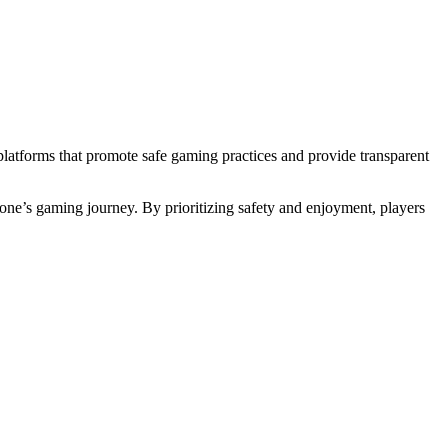
e platforms that promote safe gaming practices and provide transparent
 one’s gaming journey. By prioritizing safety and enjoyment, players