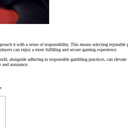
pproach it with a sense of responsibility. This means selecting reputabl
players can enjoy a more fulfilling and secure gaming experience.
orld, alongside adhering to responsible gambling practices, can elevate
e and assurance.
*