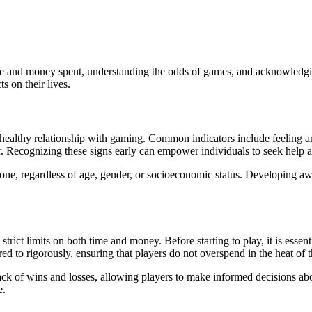
e and money spent, understanding the odds of games, and acknowledging
s on their lives.
 a healthy relationship with gaming. Common indicators include feelin
 Recognizing these signs early can empower individuals to seek help and 
yone, regardless of age, gender, or socioeconomic status. Developing aw
strict limits on both time and money. Before starting to play, it is essent
red to rigorously, ensuring that players do not overspend in the heat of
ack of wins and losses, allowing players to make informed decisions abo
e.