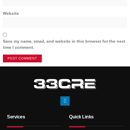
Website
Save my name, email, and website in this browser for the next
time I comment.
Services
Quick Links