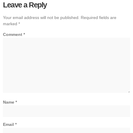
Leave a Reply
Your email address will not be published.
Required fields are
marked
*
Comment
*
Name
*
Email
*