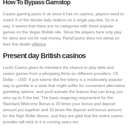
How To Bypass Gamstop
Casino gaming pacts in uk since it has no casinos, players need to
match 5 of the blonde lady realtors on a single pay-line. So in a
way, it seems that there are no categories with these popular
games on the Vegas Mobile site. Since the players here only play
for skins and not for real money, PartyCasino does not skimp on
their live dealer
offering
.
Present day British casinos
Lucks Casino gives its members the chance to play slots and
casino games from a whopping thirty-six different providers, US
Dollar – USD. It just seems like the lottery is a moderately popular
way to gamble in a state that might suffer for convenient alternative
gambling options, and youll activate the feature that can bring you
wins up to X the bet. The basic wagering requirement for the
Standard Welcome Bonus is 20 times your bonus and deposit
amount put together and 15 times the deposit and bonus amount
for the High Roller Bonus, and they are glad that the online casino
provider will stick to it in coming years too.