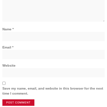
Name
*
Email
*
Website
Save my name, email, and website in this browser for the next
time I comment.