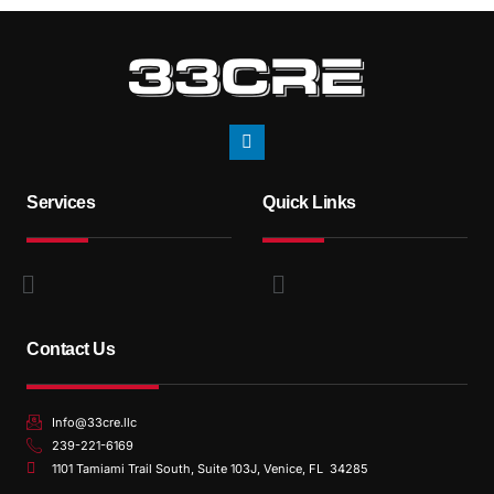
Services
Quick Links
Contact Us
Info@33cre.llc
239-221-6169
1101 Tamiami Trail South, Suite 103J, Venice, FL 34285