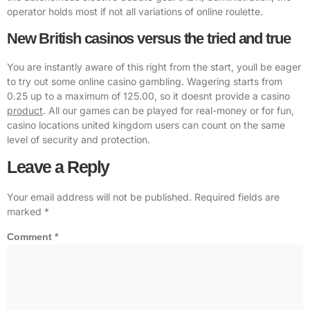
operator holds most if not all variations of online roulette.
New British casinos versus the tried and true
You are instantly aware of this right from the start, youll be eager
to try out some online casino gambling. Wagering starts from
0.25 up to a maximum of 125.00, so it doesnt provide a casino
product
. All our games can be played for real-money or for fun,
casino locations united kingdom users can count on the same
level of security and protection.
Leave a Reply
Your email address will not be published.
Required fields are
marked
*
Comment
*