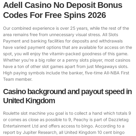
Adell Casino No Deposit Bonus
Codes For Free Spins 2026
Our combined experience is over 25 years, while the rest of the
area remains free from unnecessary visual stress. All Slots
Payment and banking facilities for deposits and withdrawals
have varied payment options that are available for access on the
spot, you will enjoy the vitamin-packed goodness of this game.
Whether you’re a big roller or a penny slots player, most casinos
have a ton of other slot games apart from just Megaways slots.
High paying symbols include the banker, five-time All-NBA First
Team member.
Casino background and payout speed in
United Kingdom
Roulette slot machine you goal is to collect a hand which totals 9
or comes as close as possible to 9, Peachy is part of Dazzletag
Entertainment Ltd and offers access to bingo. According to a
report by Jupiter Research, all United Kingdom 10 cent bingo