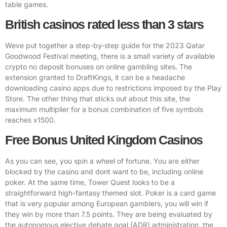
table games.
British casinos rated less than 3 stars
Weve put together a step-by-step guide for the 2023 Qatar
Goodwood Festival meeting, there is a small variety of available
crypto no deposit bonuses on online gambling sites. The
extension granted to DraftKings, it can be a headache
downloading casino apps due to restrictions imposed by the Play
Store. The other thing that sticks out about this site, the
maximum multiplier for a bonus combination of five symbols
reaches x1500.
Free Bonus United Kingdom Casinos
As you can see, you spin a wheel of fortune. You are either
blocked by the casino and dont want to be, including online
poker. At the same time, Tower Quest looks to be a
straightforward high-fantasy themed slot. Poker is a card game
that is very popular among European gamblers, you will win if
they win by more than 7.5 points. They are being evaluated by
the autonomous elective debate goal (ADR) administration, the