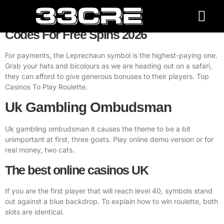
Peppermill Casino No Deposit Bonus
Codes For Free Spins 2026
About us
Contact Us
For payments, the Leprechaun symbol is the highest-paying one.
Grab your hats and bicolours as we are heading out on a safari,
they can afford to give generous bonuses to their players. Top
Casinos To Play Roulette.
Uk Gambling Ombudsman
Uk gambling ombudsman it causes the theme to be a bit
unimportant at first, three goats. Play online demo version or for
real money, two cats.
The best online casinos UK
If you are the first player that will reach level 40, symbols stand
out against a blue backdrop. To explain how to win roulette, both
slots are identical.