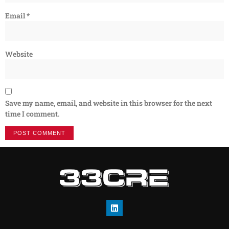
Email
*
Website
Save my name, email, and website in this browser for the next
time I comment.