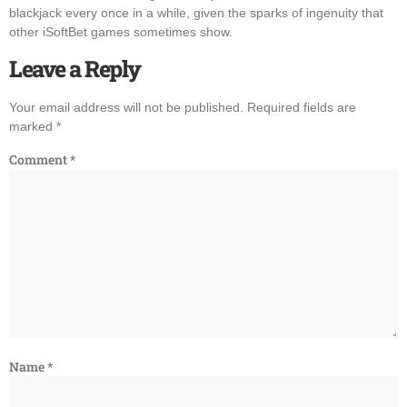
blackjack every once in a while, given the sparks of ingenuity that
other iSoftBet games sometimes show.
Leave a Reply
Your email address will not be published.
Required fields are
marked
*
Comment
*
Name
*