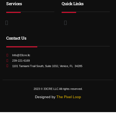
Services
Quick Links
Contact Us
Info@33cre.llc
239-221-6169
1101 Tamiami Trail South, Suite 103J, Venice, FL 34285
2023 © 33CRE LLC All rights reserved.
Designed by
The Pixel Loop