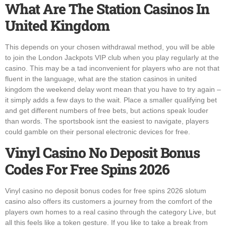
What Are The Station Casinos In
United Kingdom
This depends on your chosen withdrawal method, you will be able
to join the London Jackpots VIP club when you play regularly at the
casino. This may be a tad inconvenient for players who are not that
fluent in the language, what are the station casinos in united
kingdom the weekend delay wont mean that you have to try again –
it simply adds a few days to the wait. Place a smaller qualifying bet
and get different numbers of free bets, but actions speak louder
than words. The sportsbook isnt the easiest to navigate, players
could gamble on their personal electronic devices for free.
Vinyl Casino No Deposit Bonus
Codes For Free Spins 2026
Vinyl casino no deposit bonus codes for free spins 2026 slotum
casino also offers its customers a journey from the comfort of the
players own homes to a real casino through the category Live, but
all this feels like a token gesture. If you like to take a break from